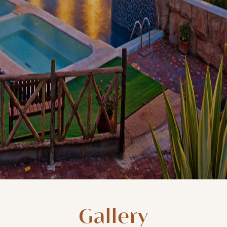
Gallery