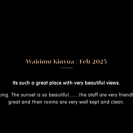
lso
Excellent place to visit with family or just to ha
view of Kajiado and environs.
I found the rooms quite s