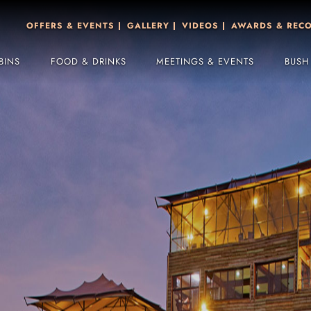
OFFERS & EVENTS
GALLERY
VIDEOS
AWARDS & REC
BINS
FOOD & DRINKS
MEETINGS & EVENTS
BUSH