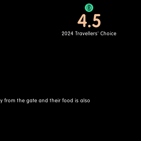
4.5
2024 Travellers' Choice
Nyakundi N | Feb 2025
Home Away From Home
ve an out-of-town feel, staff are quite friendly, loved the fo
...I wonder how they prep their lamb chops, they were so 
mall for the price though but all in all, i loved their servic