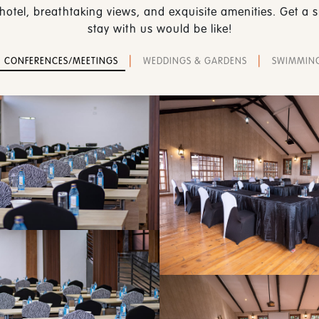
hotel, breathtaking views, and exquisite amenities. Get a
stay with us would be like!
|
|
CONFERENCES/MEETINGS
WEDDINGS & GARDENS
SWIMMIN