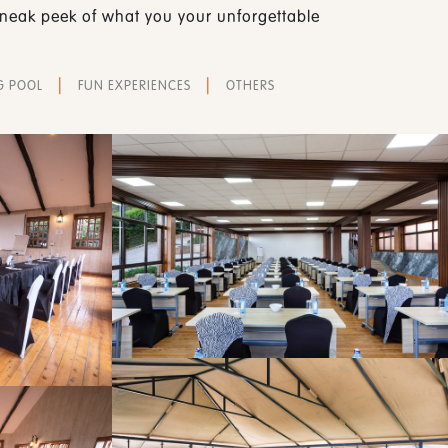
 sneak peek of what you your unforgettable
|
|
G POOL
FUN EXPERIENCES
OTHERS