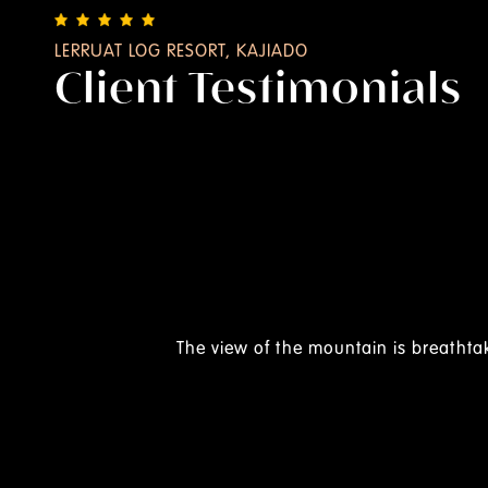
LERRUAT LOG RESORT, KAJIADO
Client Testimonials
 Feb 2025
ry beautiful views.
the staff are very friendly from the gate and their food is a
well kept and clean.