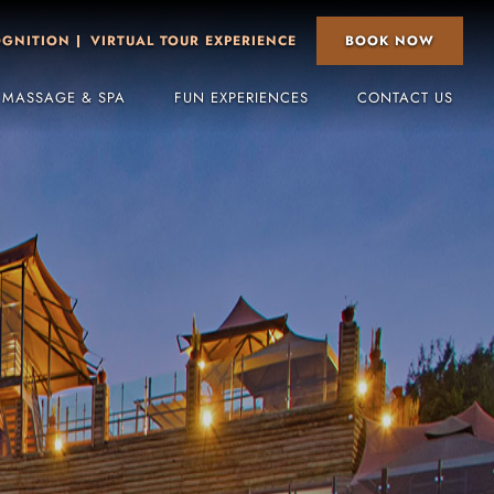
BOOK NOW
OGNITION
VIRTUAL TOUR EXPERIENCE
 MASSAGE & SPA
FUN EXPERIENCES
CONTACT US