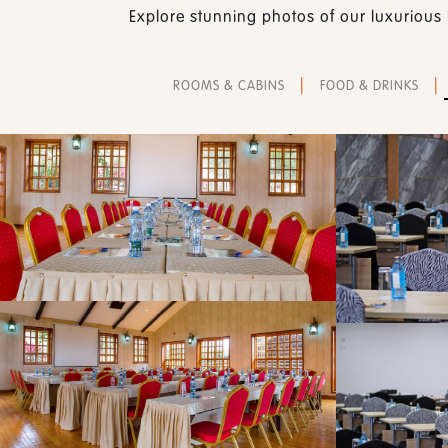
Explore stunning photos of our luxurious 
|
|
ROOMS & CABINS
FOOD & DRINKS