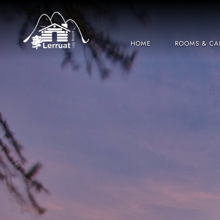
HOME
ROOMS & CA