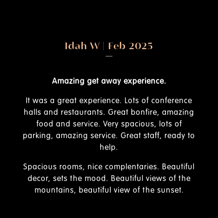
025
Wairimu Kinyua | Feb 2025
rience.
Its such a great place with very beautifu
views.
s of conference
onfire, amazing
The view of the mountain is breathtaking. 
ous, lots of
sunset is so beautiful.......the staff are ve
 staff, ready to
friendly from the gate and their food is al
great and their rooms are very well kept 
clean.
ries. Beautiful
l views of the
 the sunset.