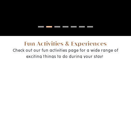
Fun Activities & Experiences
Check out our fun activities page for a wide range of
exciting things to do during your stay!