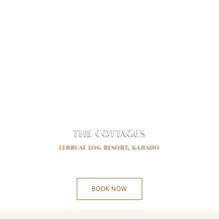
THE COTTAGES
LERRUAT LOG RESORT, KAJIADO
-
BOOK NOW