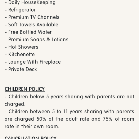
-
Daily HouseKeeping
-
Refrigerator
-
Premium TV Channels
-
Soft Towels Available
-
Free Bottled Water
-
Premium Soaps & Lotions
-
Hot Showers
-
Kitchenette
-
Lounge With Fireplace
-
Private Deck
CHILDREN POLICY
- Children below 5 years sharing with parents are not
charged.
- Children between 5 to 11 years sharing with parents
are charged 50% of the adult rate and 75% of room
rate in their own room.
CANCELLATION POLICY