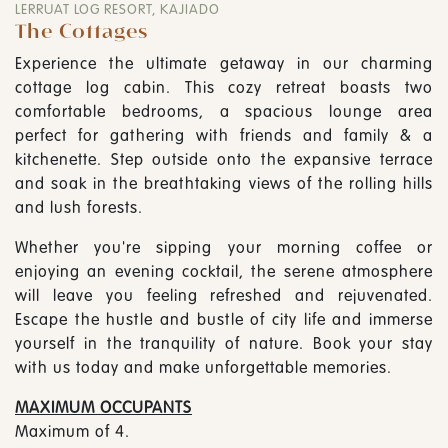
LERRUAT LOG RESORT, KAJIADO
The Cottages
Experience the ultimate getaway in our charming
cottage log cabin. This cozy retreat boasts two
comfortable bedrooms, a spacious lounge area
perfect for gathering with friends and family & a
kitchenette. Step outside onto the expansive terrace
and soak in the breathtaking views of the rolling hills
and lush forests.
Whether you're sipping your morning coffee or
enjoying an evening cocktail, the serene atmosphere
will leave you feeling refreshed and rejuvenated.
Escape the hustle and bustle of city life and immerse
yourself in the tranquility of nature. Book your stay
with us today and make unforgettable memories.
MAXIMUM OCCUPANTS
Maximum of 4.