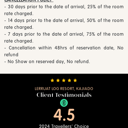
- 30 days prior to the date of arrival, 25% of the room
rate charged.
- 14 days prior to the date of arrival, 50% of the room
rate charged.
- 7 days prior to the date of arrival, 75% of the room
rate charged.
- Cancellation within 48hrs of reservation date, No
refund
- No Show on reserved day, No refund.
LERRUAT LOG RESORT, KAJIADO
Client Testimonials
4.5
2024 Travellers' Choice