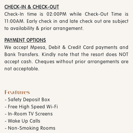
CHECK-IN & CHECK-OUT
Check-In time is 02:00PM while Check-Out Time is
11:00AM. Early check in and late check out are subject
to availability & prior arrangement.
PAYMENT OPTIONS
We accept Mpesa, Debit & Credit Card payments and
Bank Transfers. Kindly note that the resort does NOT
accept cash. Cheques without prior arrangements are
not acceptable.
Features
-
Safety Deposit Box
-
Free High Speed Wi-Fi
-
In-Room TV Screens
-
Wake Up Calls
-
Non-Smoking Rooms