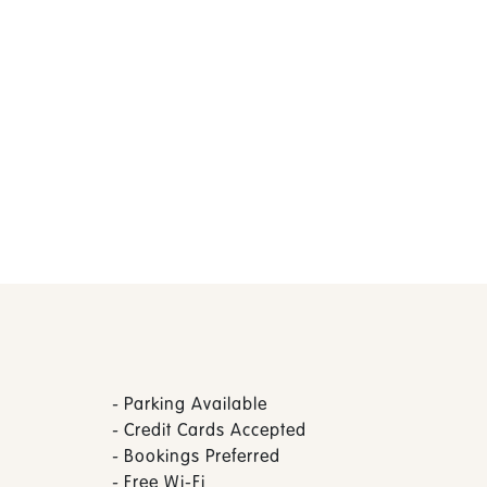
-
Parking Available
-
Credit Cards Accepted
-
Bookings Preferred
-
Free Wi-Fi