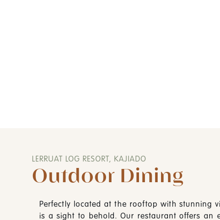
-
LERRUAT LOG RESORT, KAJIADO
Outdoor Dining
Perfectly located at the rooftop with stunning vi
is a sight to behold. Our restaurant offers an 