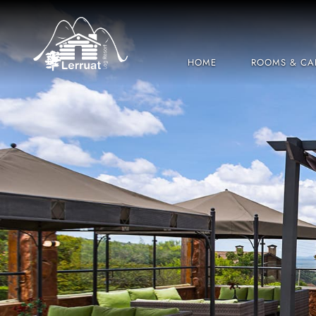
HOME
ROOMS & CA