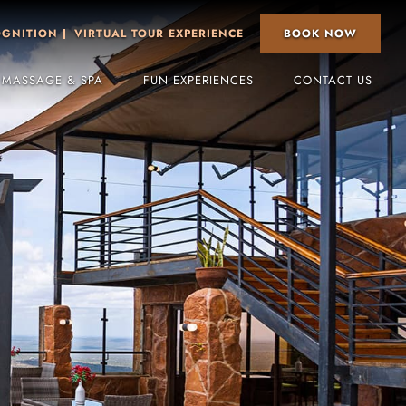
BOOK NOW
OGNITION
VIRTUAL TOUR EXPERIENCE
 MASSAGE & SPA
FUN EXPERIENCES
CONTACT US