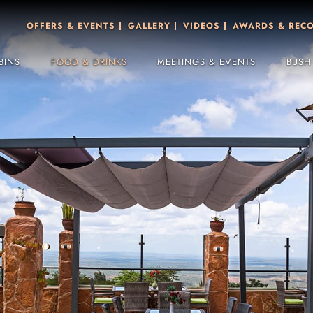
OFFERS & EVENTS
GALLERY
VIDEOS
AWARDS & REC
BINS
FOOD & DRINKS
MEETINGS & EVENTS
BUSH