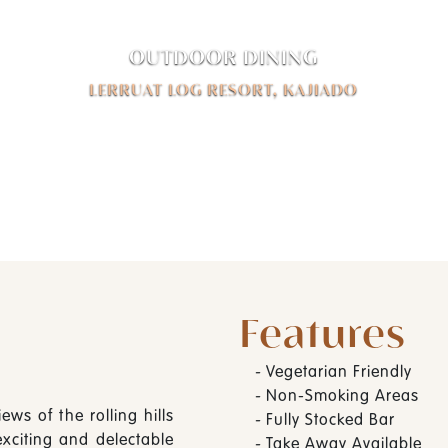
OUTDOOR DINING
LERRUAT LOG RESORT, KAJIADO
Features
-
Vegetarian Friendly
-
Non-Smoking Areas
ews of the rolling hills
-
Fully Stocked Bar
exciting and delectable
-
Take Away Available